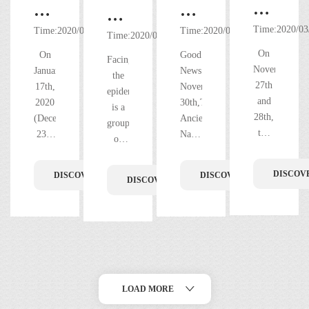
Great
Chinese
The
Great
Success
New
Ancient
Time:2020/03
thanks!
Time:2020/03/03
Time:2020/03/02
Time:2020/03/01
of
Year's
Nanfeng
The
On
On
Good
Facing
2019
Eve
Kiln
most
November
January
News!On
the
Profess
Winning
丨"Double
27th
beautiful
17th,
November
epidemics,There
Clay
the
and
2020
30th,The
Happiness"
figures
is a
Sculptu
28th,
(December
Title
Ancient
in
in
group
the
23th
Nanfeng
Skills
of
of
the
the
2019
in the
Kiln
Contest
people
Guangdong
Ancient
front
Professional
lunar
was
in the
for
Provincial
DISCOV
DISCOVER MORE
DISCOVER MORE
Nanfeng
line
DISCOVER MORE
Clay
calendar),
granted
Ancient
Worker
Cultural
Kiln,
Sculpture
of
the
with
Nanfeng
of
Industry
Skills
Chinese
Honorary
with
epidemic
Kiln
Contest
Guangd
New
title
Demonstration
the
and
prevention
for
Year's
of
Arts
Park!
the
Opening
Workers
Eve,
[Guangdong
Shiwan
and
of
of
the
Provincial
Ancient
Crafts
LOAD MORE
the
Guangdong
Ancient
Cultural
Town
Industr
Arts
Nanfeng
Industry