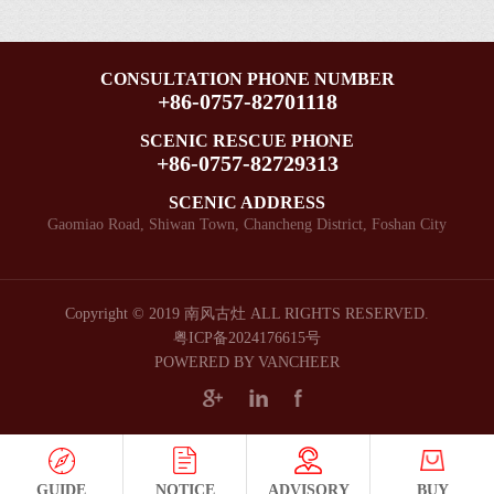
Chinese
Cultural
and
Kiln
Demonstration
New
and
Crafts
was
Park]
Creative
Year
Industry
happily
Issued
CONSULTATION PHONE NUMBER
Park.Day
Festival!
+86-0757-82701118
was
embraced
by
after
held
by
the
night,
SCENIC RESCUE PHONE
in the
the
Guangdong
+86-0757-82729313
5+2,Always
Ancient
singing
Provincial
fighting
Nanfeng
SCENIC ADDRESS
drums
Department
at the
Gaomiao Road, Shiwan Town, Chancheng District, Foshan City
Kiln!
and
of
front
the
Culture
lines
dancing
and
of
lions.
Tourism!
epidemic
Copyright © 2019 南风古灶 ALL RIGHTS RESERVED.
The
prevention
粤ICP备2024176615号
Dragon
POWERED BY VANCHEER
Full
Kiln
utilization
Square
of
enjoyed
rest
a
time,Great
strong
efforts
GUIDE
NOTICE
ADVISORY
BUY