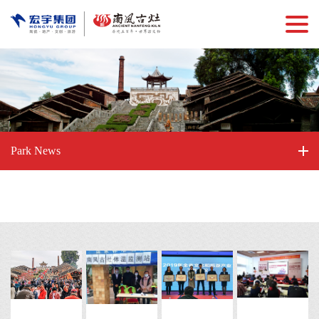
Park News