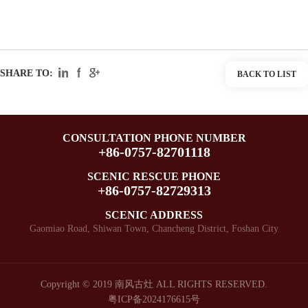
SHARE TO:
BACK TO LIST
CONSULTATION PHONE NUMBER
+86-0757-82701118
SCENIC RESCUE PHONE
+86-0757-82729313
SCENIC ADDRESS
Gaomiao Road, Shiwan Town, Chancheng District, Foshan City
Copyright © 2019 南风古灶 ALL RIGHTS RESERVED.
粤ICP备2024176615号