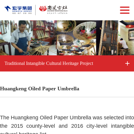
Traditional Intangible Cultural Heritage Project
Huangkeng Oiled Paper Umbrella
The Huangkeng Oiled Paper Umbrella was selected into
the 2015 county-level and 2016 city-level intangible