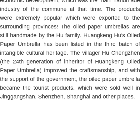
economic development, which was the main handmade
industry of the commune at that time. The products
were extremely popular which were exported to the
surrounding provinces! The oiled paper umbrellas are
still handmade by the Hu family. Huangkeng Hu's Oiled
Paper Umbrella has been listed in the third batch of
intangible cultural heritage. The villager Hu Chengzhen
(the 24th generation of inheritor of Huangkeng Oiled
Paper Umbrella) improved the craftsmanship, and with
the support of the government, the oiled paper umbrella
became the tourist products, which were sold well in
Jinggangshan, Shenzhen, Shanghai and other places.