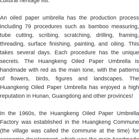
cultural heritage list.
An oiled paper umbrella has the production process
including 79 procedures such as bamboo measuring,
tube cutting, scribing, scratching, drilling, framing,
threading, surface finishing, painting, and oiling. This
takes several days. Each procedure has the unique
secrets. The Huangkeng Oiled Paper Umbrella is
handmade with red as the main tone, with the patterns
of flowers, birds, figures and landscapes. The
Huangkeng Oiled Paper Umbrella has enjoyed a high
reputation in Hunan, Guangdong and other provinces!
In the 1960s, the Huangkeng Oiled Paper Umbrella
Factory was established in the Huangkeng Commune
(the village was called the commune at the time) for